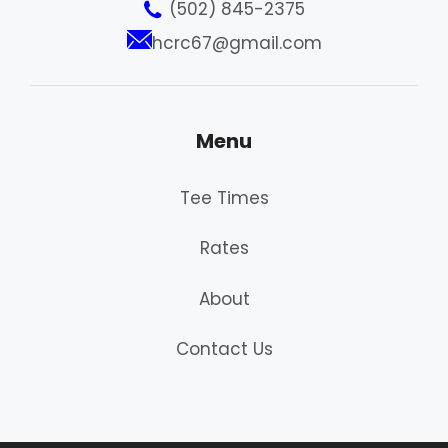
(502) 845-2375
hcrc67@gmail.com
Menu
Tee Times
Rates
About
Contact Us