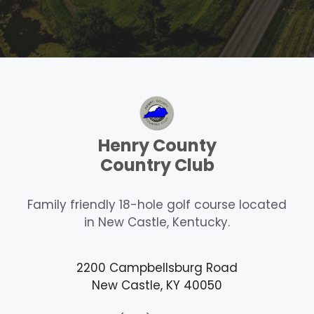
Henry County
Country Club
Family friendly 18-hole golf course located
in New Castle, Kentucky.
2200 Campbellsburg Road
New Castle, KY 40050